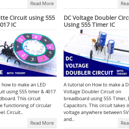
Read More
Rea
tte Circuit using 555
DC Voltage Doubler Circ
017 IC
Using 555 Timer IC
on how to make an LED
A tutorial on How to make a 
cuit using 555 timer & 4017
Voltage Doubler Circuit on
dboard. This circuit
breadboard using 555 Timer, 
he functioning of circular
Capacitors. This circuit takes 
l. Circuit...
voltage anywhere between 5V
and...
Read More
Rea