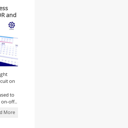
ess
LDR and
ight
cuit on
 used to
on-off...
d More