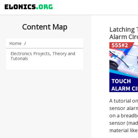
Content Map
Latching 
Alarm Cir
IC
Home
Electronics Projects, Theory and
Tutorials
A tutorial o
sensor alarm
on a breadbo
sensor (mad
material like