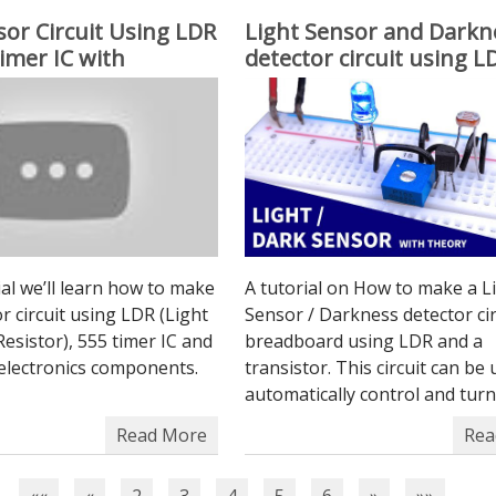
sor Circuit Using LDR
Light Sensor and Darkn
imer IC with
detector circuit using 
 sensitivity
Transistor
rial we’ll learn how to make
A tutorial on How to make a L
or circuit using LDR (Light
Sensor / Darkness detector cir
sistor), 555 timer IC and
breadboard using LDR and a
 electronics components.
transistor. This circuit can be
automatically control and turn 
Read More
Rea