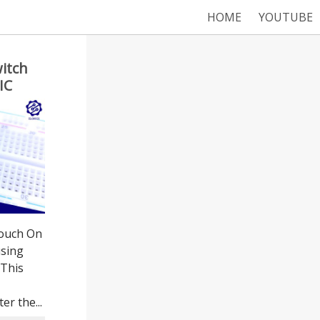
HOME
YOUTUBE
itch
IC
Touch On
using
 This
er the...