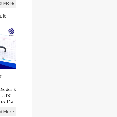
d More
uit
DC
Diodes &
in a DC
 to 15V
d More