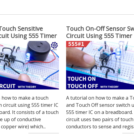
Touch Sensitive
Touch On-Off Sensor Sw
cuit Using 555 Timer
Circuit Using 555 Timer 
n how to make a touch
A tutorial on how to make a 
 circuit using 555 timer IC
and Touch Off sensor switch 
ard. It consists of a touch
555 timer IC on a breadboard.
e up of conductive
circuit uses two pairs of touch
 copper wire) which...
conductors to sense and regist