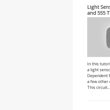
Light Sen
and 555 T
Adjustable
In this tuto
a light sens
Dependent Re
a few other
This circuit...