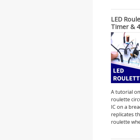
LED Roule
Timer & 4
A tutorial 
roulette cir
IC on a brea
replicates t
roulette whee